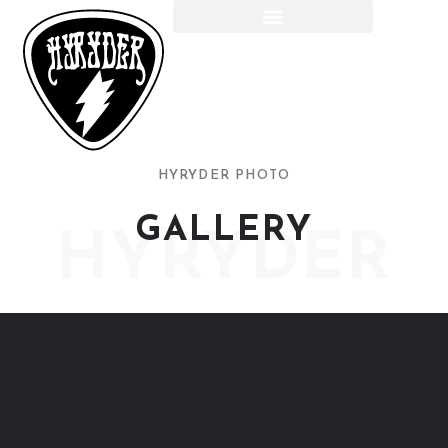
HYRYDER PHOTO
GALLERY
HYRYDER