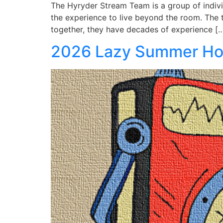
The Hyryder Stream Team is a group of indiv
the experience to live beyond the room. T
together, they have decades of experience [
2026 Lazy Summer H