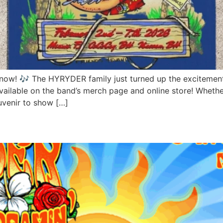
now! 🎶 The HYRYDER family just turned up the excitement fo
vailable on the band’s merch page and online store! Whethe
uvenir to show […]