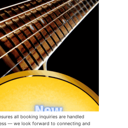
ures all booking inquiries are handled
ress — we look forward to connecting and