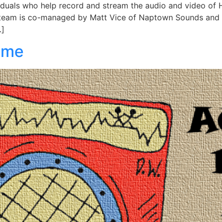
iduals who help record and stream the audio and video of 
he team is co-managed by Matt Vice of Naptown Sounds an
…]
ome