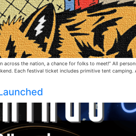
across the nation, a chance for folks to meet!” All person
kend. Each festival ticket includes primitive tent camping
 Launched