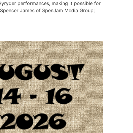
Hyryder performances, making it possible for
d Spencer James of SpenJam Media Group;