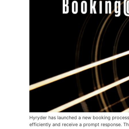
Hyryder has launched a new booking process t
efficiently and receive a prompt response. 