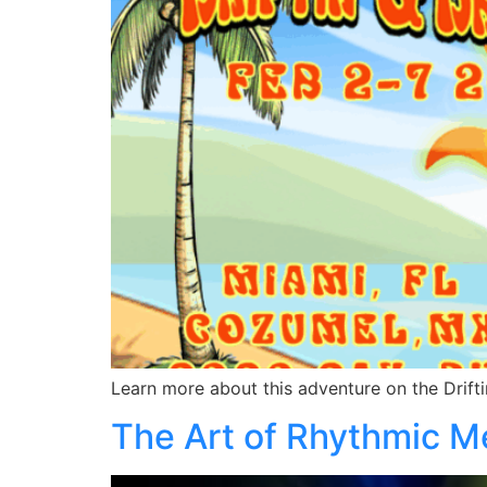
Learn more about this adventure on the Drifti
The Art of Rhythmic Me