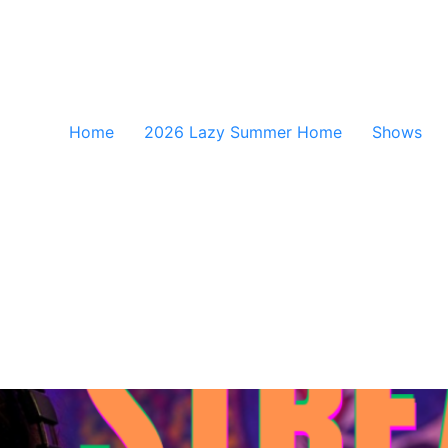
Home
2026 Lazy Summer Home
Shows