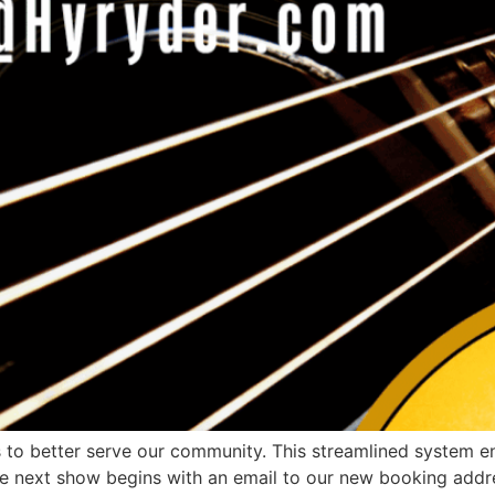
o better serve our community. This streamlined system ens
The next show begins with an email to our new booking add