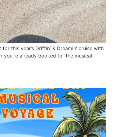
r this year’s Driftin’ & Dreamin’ cruise with
r you’re already booked for the musical