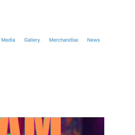
Media
Gallery
Merchandise
News