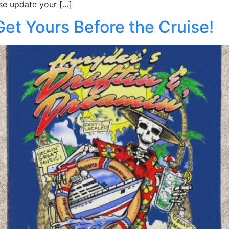
se update your […]
t Yours Before the Cruise!