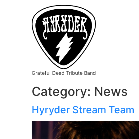
Grateful Dead Tribute Band
Category:
News
Hyryder Stream Team