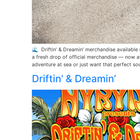
🌊 Driftin’ & Dreamin’ merchandise available 
a fresh drop of official merchandise — now a
adventure at sea or just want that perfect so
Driftin’ & Dreamin’