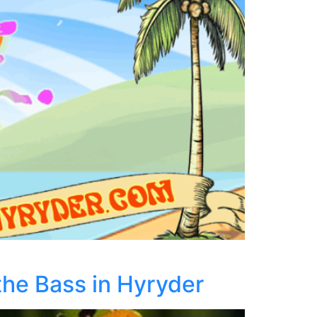
the Bass in Hyryder