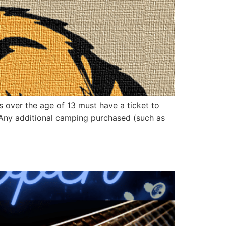
s over the age of 13 must have a ticket to
. Any additional camping purchased (such as