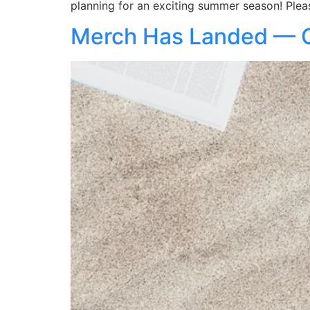
planning for an exciting summer season! Plea
Merch Has Landed — Ge