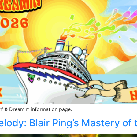
n’ & Dreamin’ information page.
lody: Blair Ping’s Mastery of 