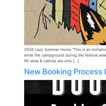
2026 Lazy Summer Home “This is an invitation 
enter the campground during the festival wee
RV sites & cabins) are only […]
New Booking Process